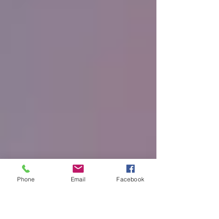
Phone
Email
Facebook