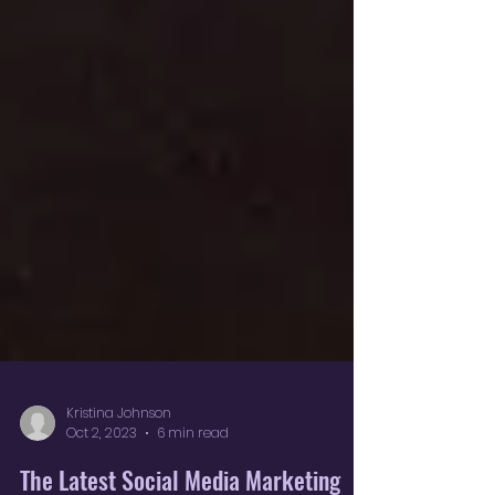
Kristina Johnson