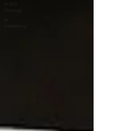
AI SEO
Strategy
AI
marketing