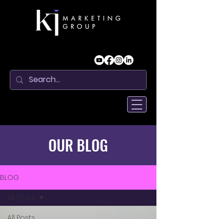
OUR BLOG
BLOG
All Posts
All Posts