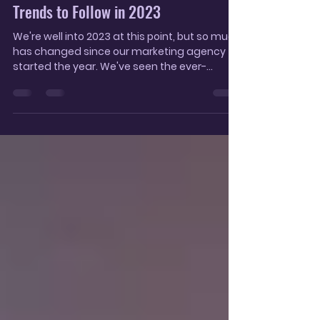
Oct 2, 2023
6 min read
The Latest Social Media Marketing
Trends to Follow in 2023
We're well into 2023 at this point, but so much
has changed since our marketing agency
started the year. We've seen the ever-
increasing...