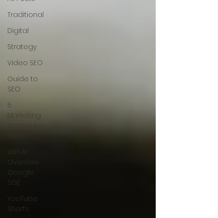
Traditional
Digital
Strategy
Video SEO
Guide to
SEO
5
Marketing
Tactics for
Tariffs
Win AI
Overview
Google
SGE
YouTube
Shorts