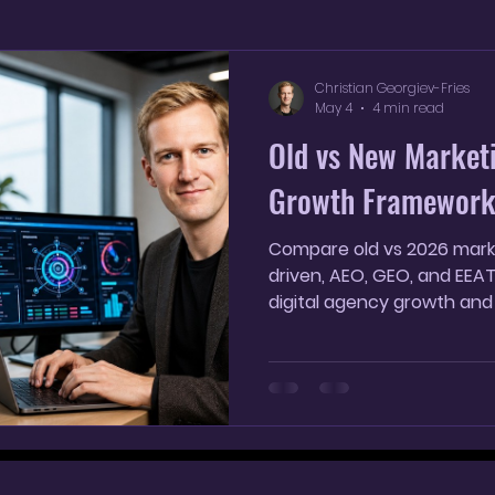
YouTube Shorts
AI SEO Strategy
AI marketin
Christian Georgiev-Fries
May 4
4 min read
Old vs New Market
Growth Framewor
Compare old vs 2026 marke
driven, AEO, GEO, and EEA
digital agency growth and 