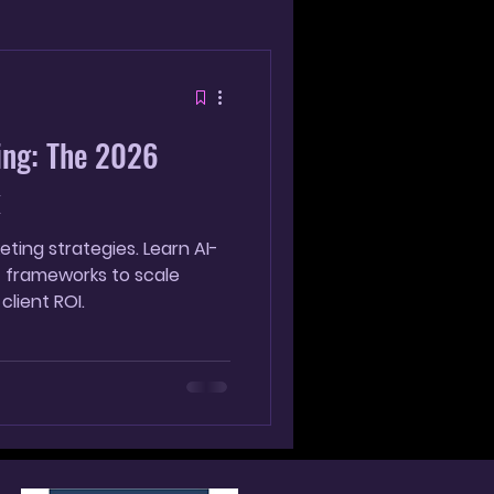
g
ing: The 2026
k
ting strategies. Learn AI-
T frameworks to scale
client ROI.