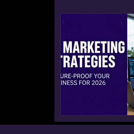
Win AI Overview Google SGE