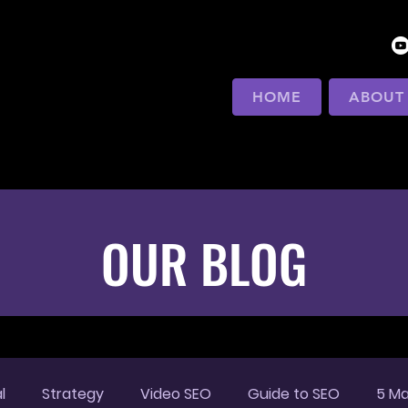
HOME
ABOUT
OUR BLOG
l
Strategy
Video SEO
Guide to SEO
5 Ma