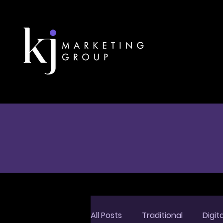
All Posts
Traditional
Digita