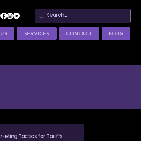
 US
SERVICES
CONTACT
BLOG
rketing Tactics for Tariffs