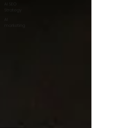
AI SEO
Strategy
AI
marketing