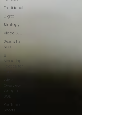
Traditional
Digital
Strategy
Video SEO
Guide to
SEO
5
Marketing
Tactics for
Tariffs
Win AI
Overview
Google
SGE
YouTube
Shorts