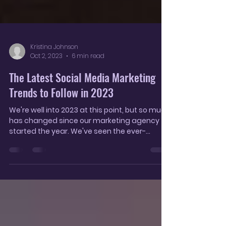
Kristina Johnson
Oct 2, 2023
6 min read
The Latest Social Media Marketing
Trends to Follow in 2023
We're well into 2023 at this point, but so much
has changed since our marketing agency
started the year. We've seen the ever-
increasing...