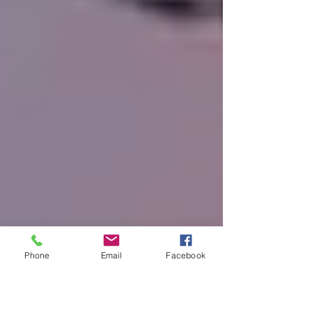
Phone
Email
Facebook