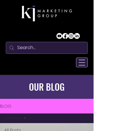
OUR BLOG
BLOG
All Posts
All Posts