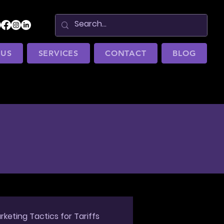
 US
SERVICES
CONTACT
BLOG
rketing Tactics for Tariffs