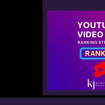
Win AI Overview Google SGE