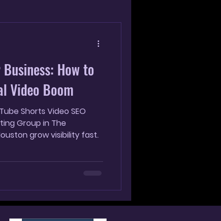
g
 Business: How to
cal Video Boom
uTube Shorts Video SEO
ting Group in The
uston grow visibility fast.