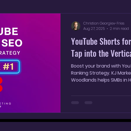
YouTube Shorts
AI SEO Strategy
AI marketin
Christian Georgiev-Fries
Aug 27, 2025
2 min read
YouTube Shorts for
Tap into the Verti
Boost your brand with Yo
Ranking Strategy. KJ Marke
Woodlands helps SMBs in Ho