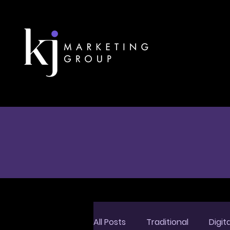
All Posts
Traditional
Digita