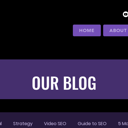
HOME
ABOUT
OUR BLOG
l
Strategy
Video SEO
Guide to SEO
5 Ma