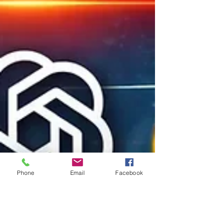
Phone
Email
Facebook