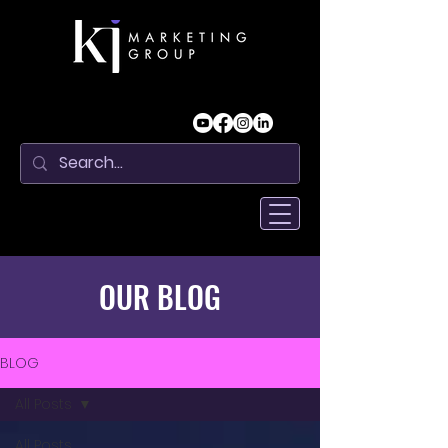
OUR BLOG
BLOG
All Posts
All Posts