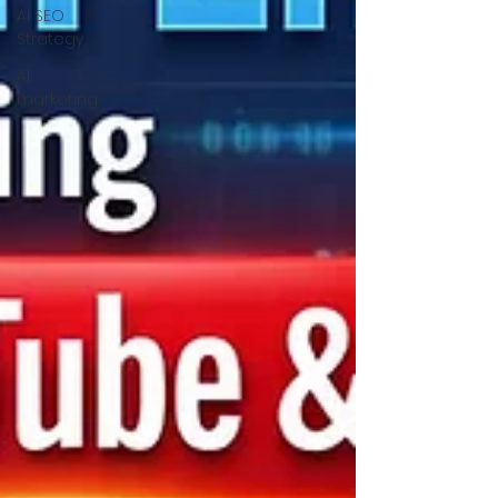
AI SEO
Strategy
AI
marketing