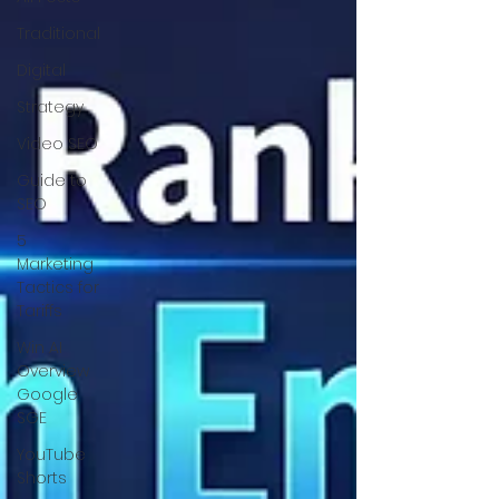
Traditional
Digital
Strategy
Video SEO
Guide to
SEO
5
Marketing
Tactics for
Tariffs
Win AI
Overview
Google
SGE
YouTube
Shorts