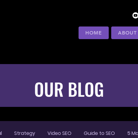
HOME
ABOUT
OUR BLOG
l
Strategy
Video SEO
Guide to SEO
5 Ma