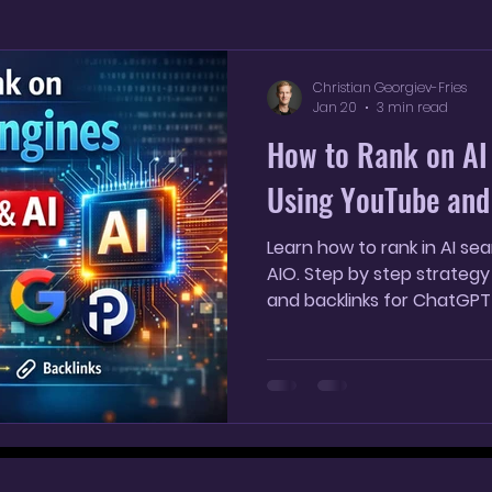
YouTube Shorts
AI SEO Strategy
AI marketin
Christian Georgiev-Fries
Jan 20
3 min read
How to Rank on AI
Using YouTube and
Learn how to rank in AI s
AIO. Step by step strategy
and backlinks for ChatGPT