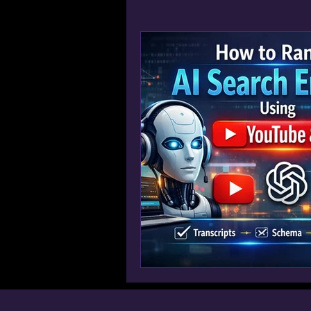
Win AI Overview Google SGE