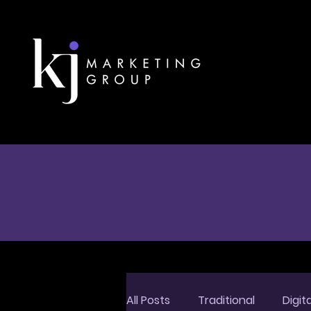
All Posts
Traditional
Digita