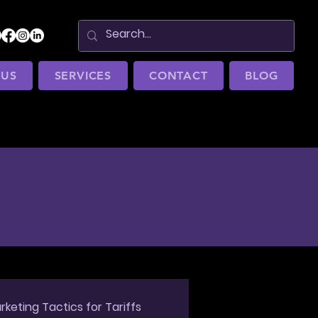
 US
SERVICES
CONTACT
BLOG
rketing Tactics for Tariffs