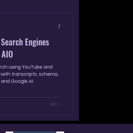
g
 Search Engines
 AIO
earch using YouTube and
 with transcripts, schema,
 and Google AI.