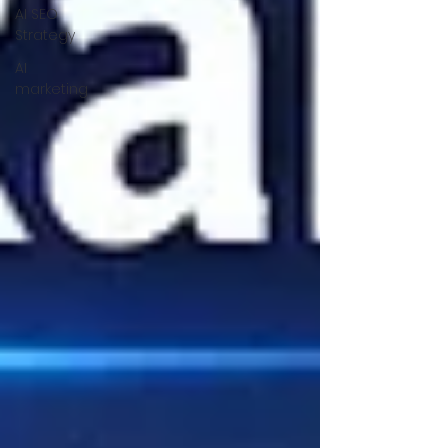
AI SEO
Strategy
AI
marketing