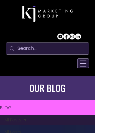
OUR BLOG
BLOG
All Posts
All Posts