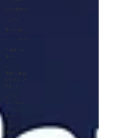
Traditional
Digital
Strategy
Video SEO
Guide to
SEO
5
Marketing
Tactics for
Tariffs
Win AI
Overview
Google
SGE
YouTube
Shorts