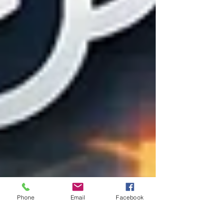
Phone
Email
Facebook