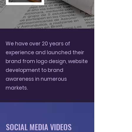
We have over 20 years of
experience and launched their
brand from logo design, website
development to brand
awareness in numerous
markets.
SOCIAL MEDIA VIDEOS