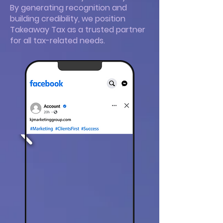
By generating recognition and
building credibility, we position
Takeaway Tax as a trusted partner
for all tax-related needs.