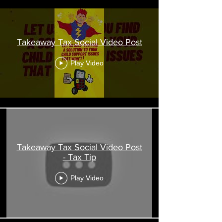
Takeaway Tax Social Video Post
Play Video
Takeaway Tax Social Video Post
- Tax Tip
Play Video