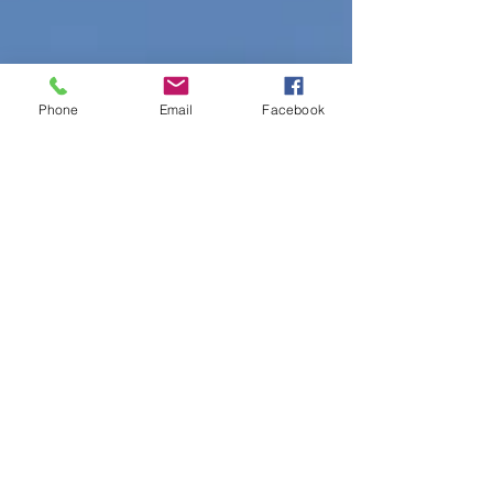
Phone
Email
Facebook