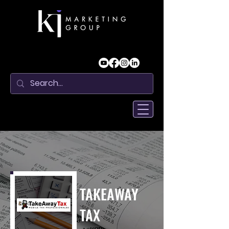
TAKEAWAY
TAX