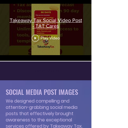
Takeaway Tax Social Video Post
- TAT Cares
Play Video
Load More
SOCIAL MEDIA POST IMAGES
We designed compelling and
attention-grabbing social media
posts that effectively brought
awareness to the exceptional
services offered by Takeaway Tax.