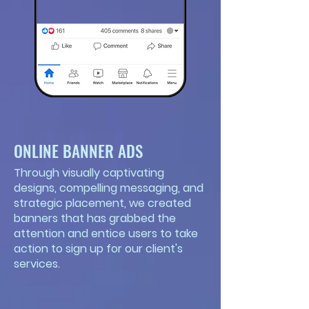
ONLINE BANNER ADS
Through visually captivating
designs, compelling messaging, and
strategic placement, we created
banners that has grabbed the
attention and entice users to take
action to sign up for our client's
services.