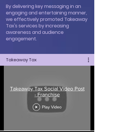
By delivering key messaging in an
engaging and entertaining manner,
we effectively promoted Takeaway
Tax's services by increasing
awareness and audience
engagement.
Takeaway Tax
Takeaway Tax Social Video Post
- Franchise
Play Video