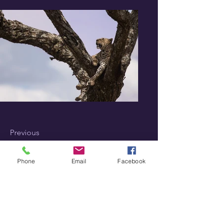
Previous
Next
Phone
Email
Facebook