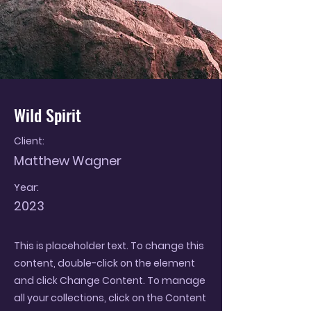
Wild Spirit
Client:
Matthew Wagner
Year:
2023
This is placeholder text. To change this
content, double-click on the element
and click Change Content. To manage
all your collections, click on the Content