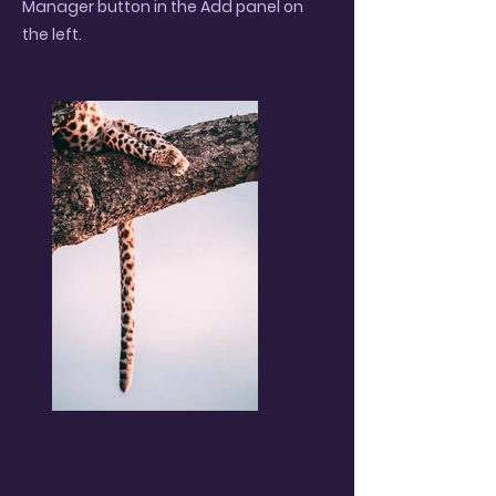
Manager button in the Add panel on
the left.