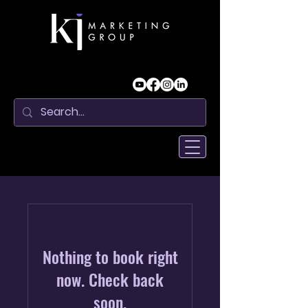
Nothing to book right
now. Check back
soon.