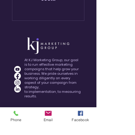
At KJ Marketing Group, our goal
is to run effective marketing
campaigns that help grow your
business. We pride ourselves in
working diligently on every
aspect of your campaign from
strategy,
to implementation, to measuring
results.
Phone
Email
Facebook